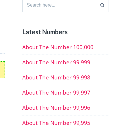
Search
for:
Latest Numbers
About The Number 100,000
About The Number 99,999
About The Number 99,998
About The Number 99,997
About The Number 99,996
About The Number 99,995