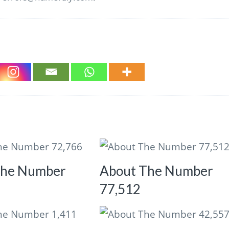
The Number
About The Number
77,512