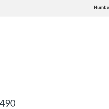
Number
,490