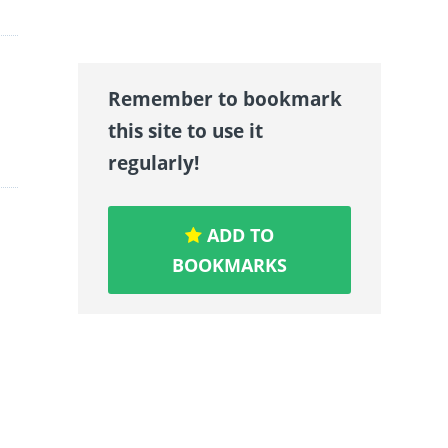
Remember to bookmark
this site to use it
regularly!
ADD TO
BOOKMARKS