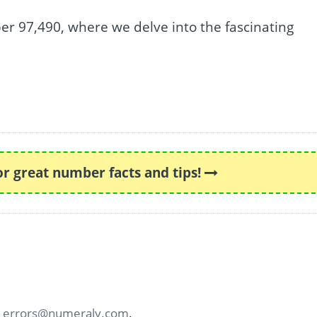
r 97,490, where we delve into the fascinating
r great number facts and tips!
!
errors@numeraly.com
.