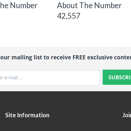
The Number
About The Number
42,557
our mailing list to receive FREE exclusive conte
Site Information
Joi