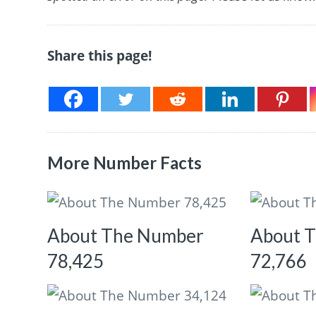
Share this page!
More Number Facts
About The Number
About 
78,425
72,766