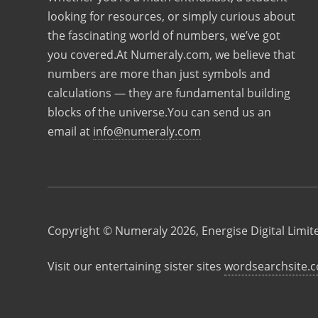
looking for resources, or simply curious about
the fascinating world of numbers, we’ve got
you covered.At Numeraly.com, we believe that
numbers are more than just symbols and
calculations — they are fundamental building
blocks of the universe.You can send us an
email at
info@numeraly.com
Copyright © Numeraly 2026, Energise Digital Limi
Visit our entertaining sister sites
wordsearchsite.