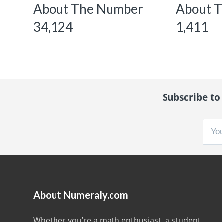
About The Number
About 
34,124
1,411
Subscribe to 
About Numeraly.com
Whether you’re a math enthusiast, a student