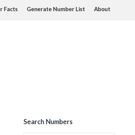
 Facts
Generate Number List
About
Search Numbers