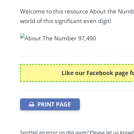
Welcome to this resource About the Numbe
world of this significant even digit!
Like our Facebook page fo
PRINT PAGE
Spotted an error on this page?
Please let us know