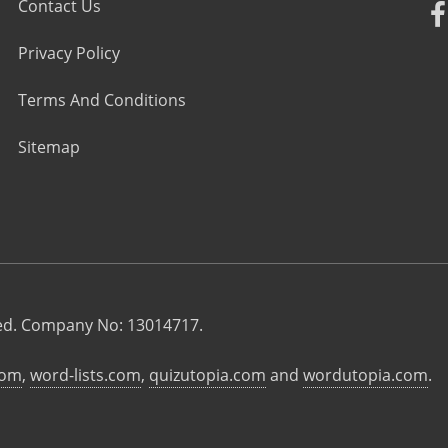
Contact Us
Privacy Policy
Terms And Conditions
Sitemap
ted. Company No: 13014717.
com
,
word-lists.com
,
quizutopia.com
and
wordutopia.com
.