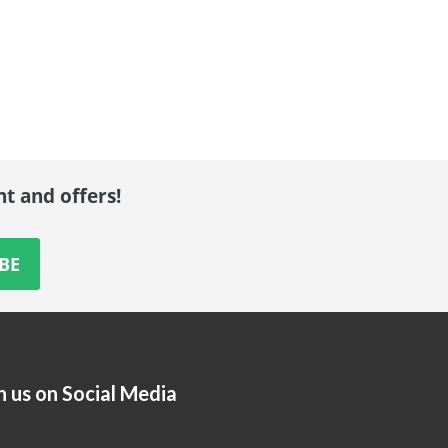
nt and offers!
n us on Social Media