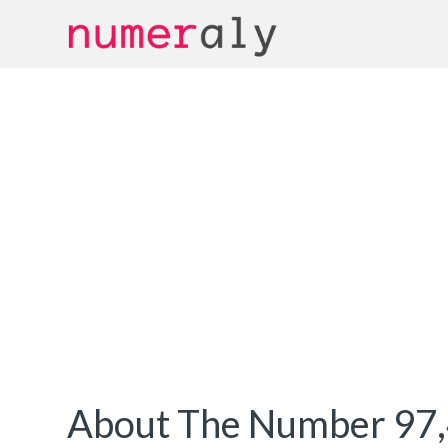
About The Number 97