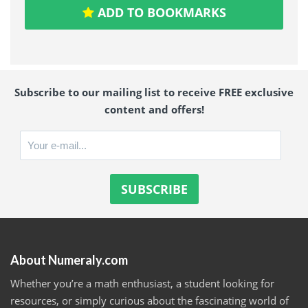
ADD TO BOOKMARKS
Subscribe to our mailing list to receive FREE exclusive
content and offers!
About Numeraly.com
Whether you’re a math enthusiast, a student looking for
resources, or simply curious about the fascinating world of