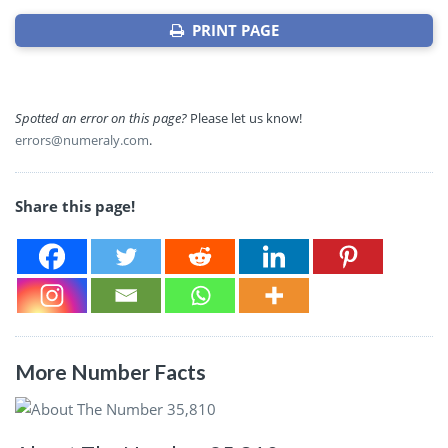
PRINT PAGE
Spotted an error on this page?
Please let us know!
errors@numeraly.com
.
Share this page!
More Number Facts