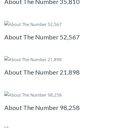
About The Number 35,810
About The Number 52,567
About The Number 21,898
About The Number 98,258