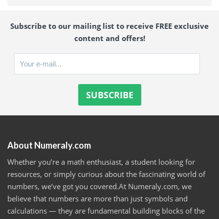
Subscribe to our mailing list to receive FREE exclusive
content and offers!
About Numeraly.com
Whether you’re a math enthusiast, a student looking for
resources, or simply curious about the fascinating world of
numbers, we’ve got you covered.At Numeraly.com, we
believe that numbers are more than just symbols and
calculations — they are fundamental building blocks of the