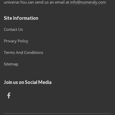
universe.You can send us an email at
info@numeraly.com
Site Information
Contact Us
Privacy Policy
Terms And Conditions
Sitemap
Join us on Social Media