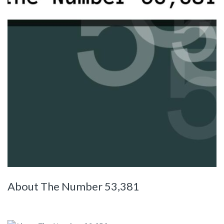
About The Number 53,381