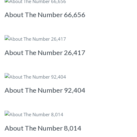
About The Number 66,656
About The Number 26,417
About The Number 92,404
About The Number 8,014