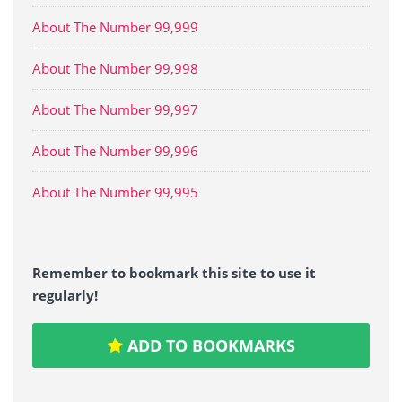
About The Number 99,999
About The Number 99,998
About The Number 99,997
About The Number 99,996
About The Number 99,995
Remember to bookmark this site to use it
regularly!
ADD TO BOOKMARKS