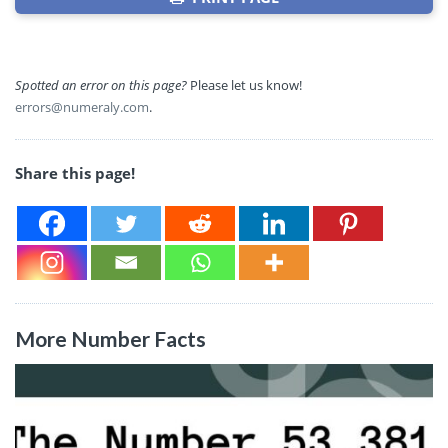
Spotted an error on this page?
Please let us know!
errors@numeraly.com
.
Share this page!
More Number Facts