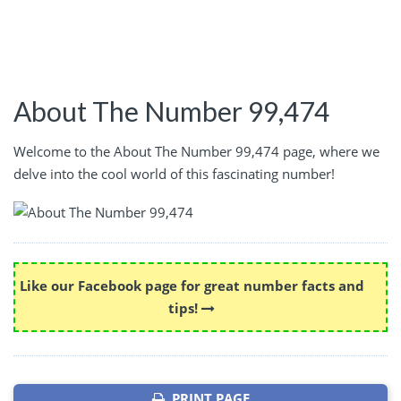
About The Number 99,474
Welcome to the About The Number 99,474 page, where we
delve into the cool world of this fascinating number!
Like our Facebook page for great number facts and
tips!
PRINT PAGE