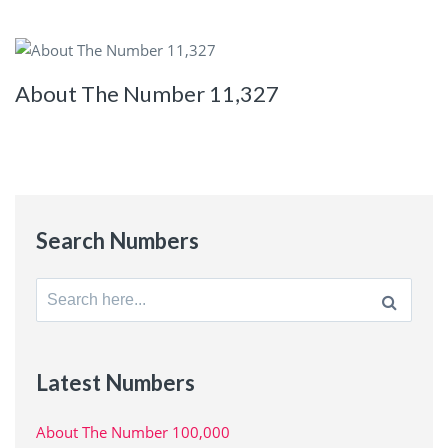
About The Number 11,327
Search Numbers
Search
for:
Latest Numbers
About The Number 100,000