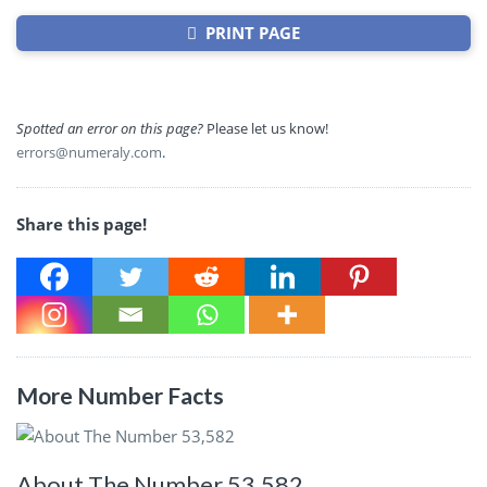
PRINT PAGE
Spotted an error on this page?
Please let us know!
errors@numeraly.com
.
Share this page!
More Number Facts
About The Number 53,582