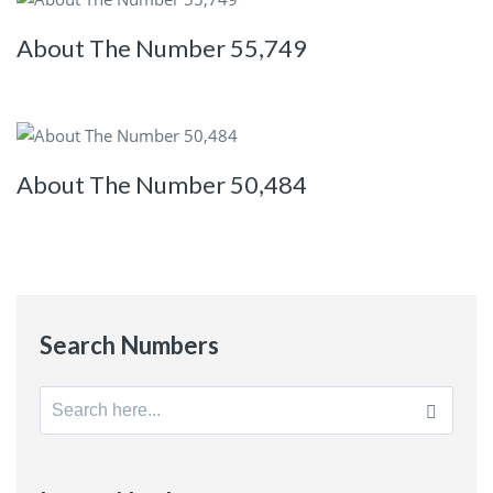
About The Number 55,749
About The Number 50,484
Search Numbers
Search
for: