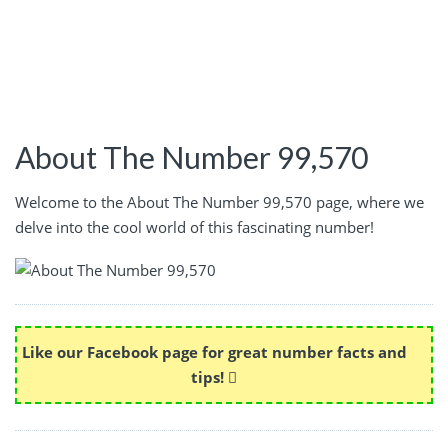
About The Number 99,570
Welcome to the About The Number 99,570 page, where we
delve into the cool world of this fascinating number!
Like our Facebook page for great number facts and
tips!