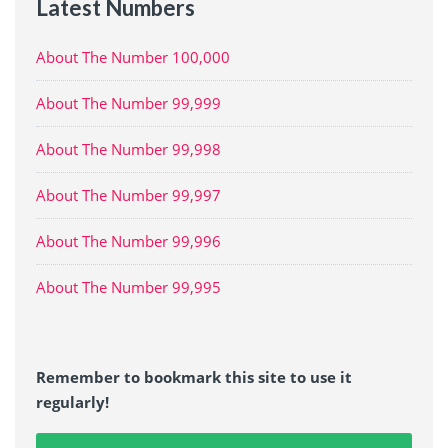
Latest Numbers
About The Number 100,000
About The Number 99,999
About The Number 99,998
About The Number 99,997
About The Number 99,996
About The Number 99,995
Remember to bookmark this site to use it
regularly!