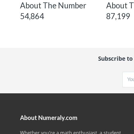
About The Number
About 
54,864
87,199
Subscribe to 
About Numeraly.com
Whether you’re a math enthusiast, a student