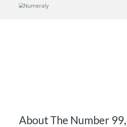
About The Number 99