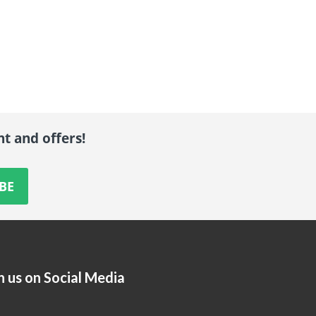
nt and offers!
n us on Social Media