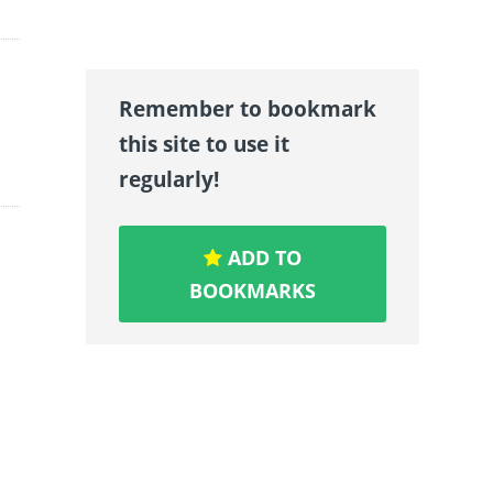
Remember to bookmark
this site to use it
regularly!
ADD TO
BOOKMARKS