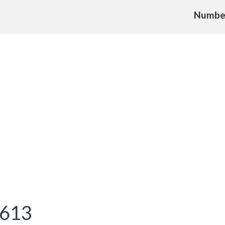
Number
,613