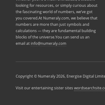
looking for resources, or simply curious about
the fascinating world of numbers, we’ve got
you covered.At Numeraly.com, we believe that
numbers are more than just symbols and
calculations — they are fundamental building
blocks of the universe.You can send us an
email at
info@numeraly.com
Copyright © Numeraly 2026, Energise Digital Limi
Visit our entertaining sister sites
wordsearchsite.