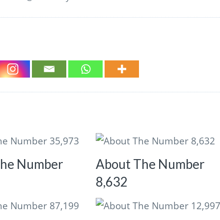
The Number
About The Number
8,632