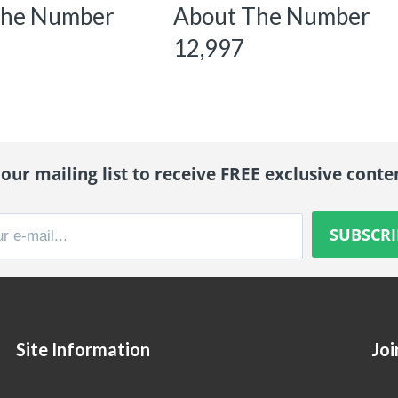
The Number
About The Number
12,997
our mailing list to receive FREE exclusive conte
Site Information
Joi