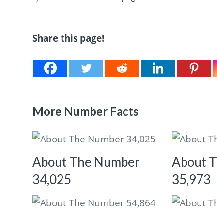
Share this page!
More Number Facts
About The Number
About 
34,025
35,973