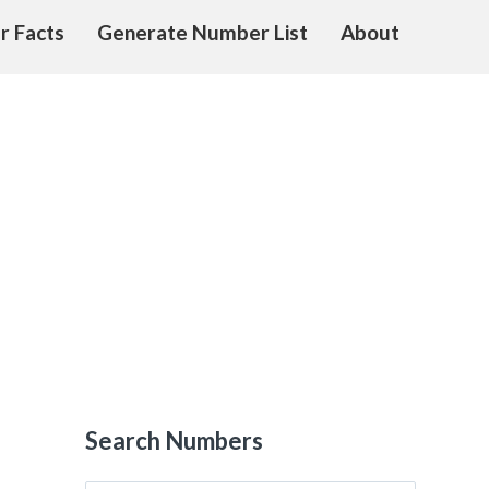
 Facts
Generate Number List
About
Search Numbers