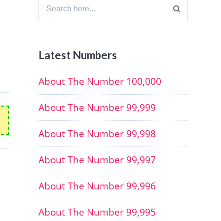
Search
for:
Latest Numbers
About The Number 100,000
About The Number 99,999
About The Number 99,998
About The Number 99,997
About The Number 99,996
About The Number 99,995