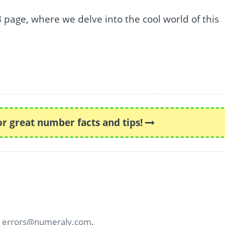
age, where we delve into the cool world of this
r great number facts and tips!
!
errors@numeraly.com
.