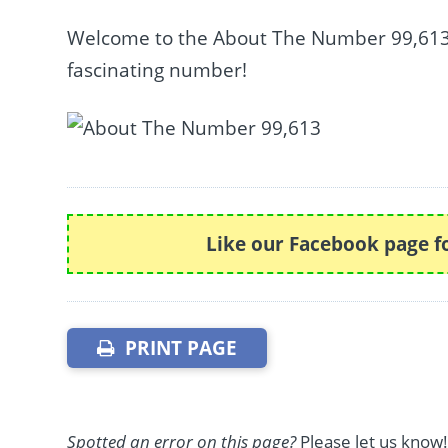
Welcome to the About The Number 99,613 p
fascinating number!
Like our Facebook page fo
PRINT PAGE
Spotted an error on this page?
Please let us know