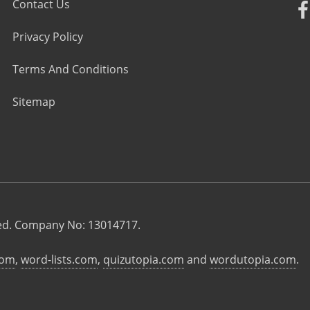
Contact Us
Privacy Policy
Terms And Conditions
Sitemap
ted. Company No: 13014717.
com
,
word-lists.com
,
quizutopia.com
and
wordutopia.com
.