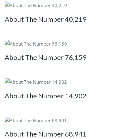
About The Number 40,219
About The Number 76,159
About The Number 14,902
About The Number 68,941