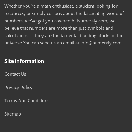
Whether you’re a math enthusiast, a student looking for
resources, or simply curious about the fascinating world of
numbers, we’ve got you covered.At Numeraly.com, we
believe that numbers are more than just symbols and
calculations — they are fundamental building blocks of the
universe.You can send us an email at
info@numeraly.com
Site Information
Contact Us
Privacy Policy
Terms And Conditions
Sitemap