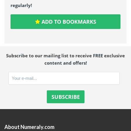
regularly!
ADD TO BOOKMARKS
Subscribe to our mailing list to receive FREE exclusive
content and offers!
About Numeraly.com