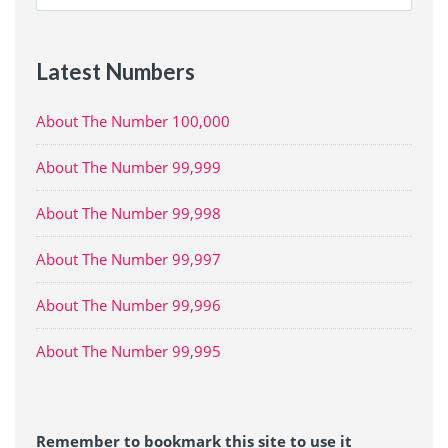
for:
Latest Numbers
About The Number 100,000
About The Number 99,999
About The Number 99,998
About The Number 99,997
About The Number 99,996
About The Number 99,995
Remember to bookmark this site to use it