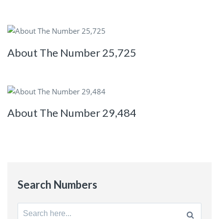
About The Number 25,725
About The Number 29,484
Search Numbers
Search