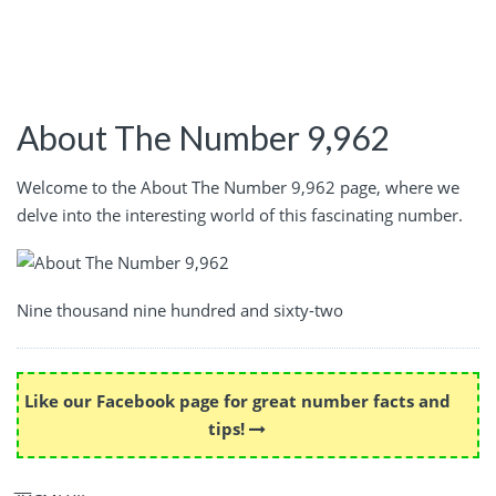
About The Number 9,962
Welcome to the About The Number 9,962 page, where we
delve into the interesting world of this fascinating number.
Nine thousand nine hundred and sixty-two
Like our Facebook page for great number facts and
tips!