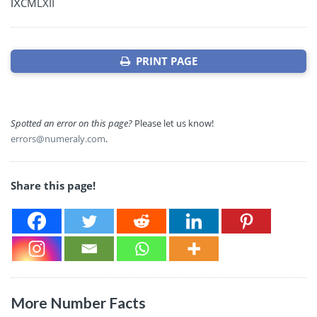
I̅X̅CMLXII
PRINT PAGE
Spotted an error on this page?
Please let us know!
errors@numeraly.com
.
Share this page!
More Number Facts