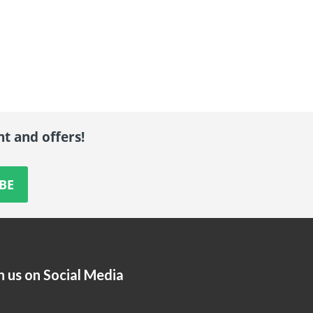
nt and offers!
n us on Social Media