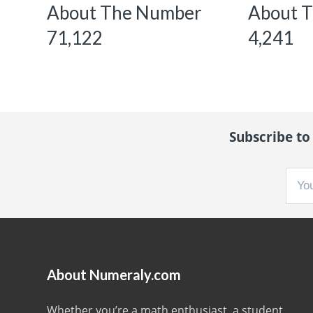
About The Number
About 
71,122
4,241
Subscribe to 
About Numeraly.com
Whether you’re a math enthusiast, a student