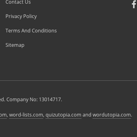
Contact Us
Privacy Policy
Terms And Conditions
Sitemap
ted. Company No: 13014717.
com
,
word-lists.com
,
quizutopia.com
and
wordutopia.com
.