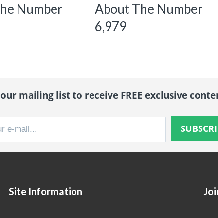
The Number
About The Number
6,979
our mailing list to receive FREE exclusive conte
Site Information
Joi