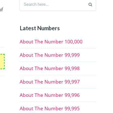
Search
for:
of
Latest Numbers
About The Number 100,000
About The Number 99,999
About The Number 99,998
About The Number 99,997
About The Number 99,996
About The Number 99,995