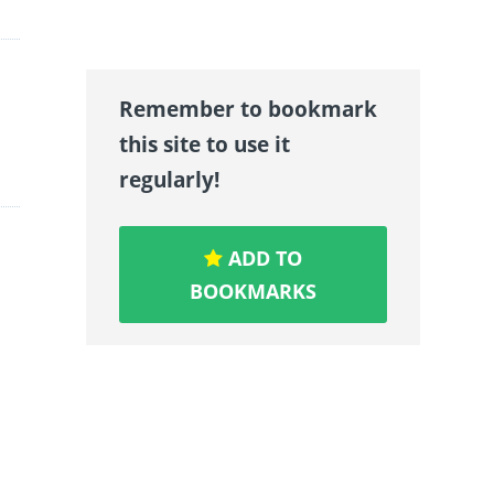
Remember to bookmark
this site to use it
regularly!
ADD TO
BOOKMARKS