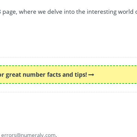
age, where we delve into the interesting world 
r great number facts and tips!
!
errors@numeraly.com
.