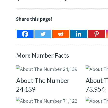
Share this page!
More Number Facts
About The Number
About 
24,139
73,954