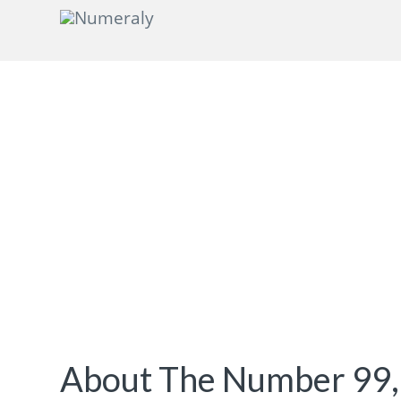
About The Number 99