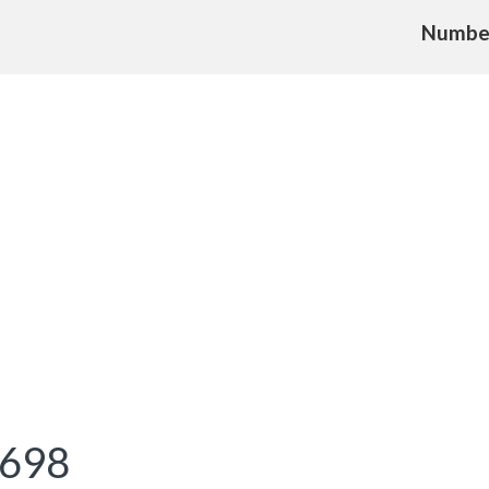
Number
,698