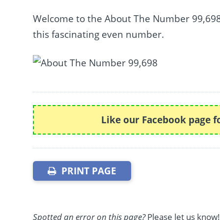
Welcome to the About The Number 99,698 p
this fascinating even number.
Like our Facebook page fo
PRINT PAGE
Spotted an error on this page?
Please let us know