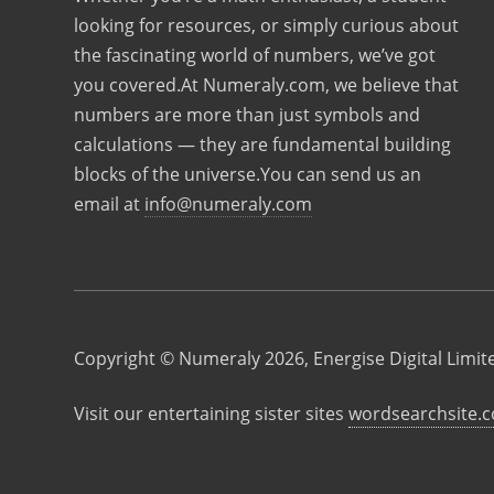
looking for resources, or simply curious about
the fascinating world of numbers, we’ve got
you covered.At Numeraly.com, we believe that
numbers are more than just symbols and
calculations — they are fundamental building
blocks of the universe.You can send us an
email at
info@numeraly.com
Copyright © Numeraly 2026, Energise Digital Limi
Visit our entertaining sister sites
wordsearchsite.