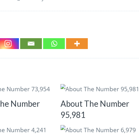
The Number
About The Number
95,981