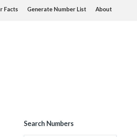
 Facts
Generate Number List
About
Search Numbers