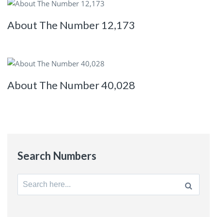
About The Number 12,173
About The Number 40,028
Search Numbers
Search
for: