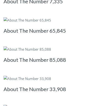
About The Number 7,335
About The Number 65,845
About The Number 85,088
About The Number 33,908