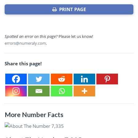
PRINT PAGE
Spotted an error on this page?
Please let us know!
errors@numeraly.com
.
Share this page!
More Number Facts