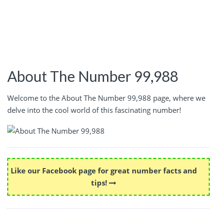
About The Number 99,988
Welcome to the About The Number 99,988 page, where we
delve into the cool world of this fascinating number!
Like our Facebook page for great number facts and
tips!