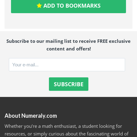
ADD TO BOOKMARKS
Subscribe to our mailing list to receive FREE exclusive
content and offers!
About Numeraly.com
Whether you’re a math enthusiast, a student looking for
resources, or simply curious about the fascinating world of