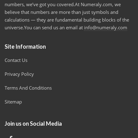
numbers, we’ve got you covered.At Numeraly.com, we
believe that numbers are more than just symbols and
calculations — they are fundamental building blocks of the
universe.You can send us an email at
info@numeraly.com
Site Information
Contact Us
Privacy Policy
Terms And Conditions
Sitemap
Join us on Social Media