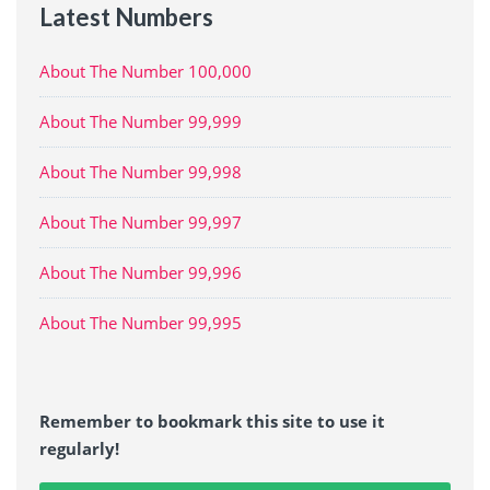
Latest Numbers
About The Number 100,000
About The Number 99,999
About The Number 99,998
About The Number 99,997
About The Number 99,996
About The Number 99,995
Remember to bookmark this site to use it
regularly!