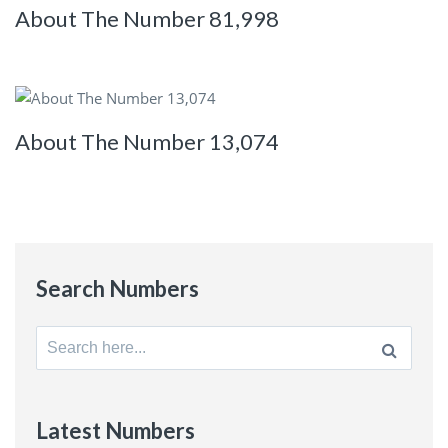
About The Number 81,998
About The Number 13,074
Search Numbers
Search
for:
Latest Numbers