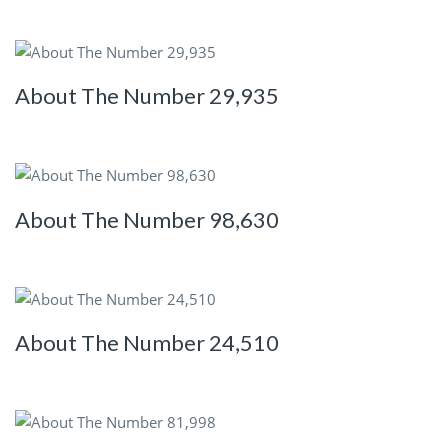
About The Number 29,935
About The Number 98,630
About The Number 24,510