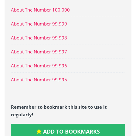
About The Number 100,000
About The Number 99,999
About The Number 99,998
About The Number 99,997
About The Number 99,996
About The Number 99,995
Remember to bookmark this site to use it
regularly!
ADD TO BOOKMARKS