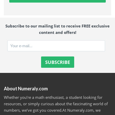
Subscribe to our mailing list to receive FREE exclusive
content and offers!
About Numeraly.com
Whether you’re a math enthusiast, a student looking for
resources, or simply curious about the fascinating world of
numbers, we’ve got you covered.At Numeraly.com, we