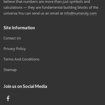
believe that numbers are more than just symbols and
calculations — they are fundamental building blocks of the
universe.You can send us an email at
info@numeraly.com
Site Information
Contact Us
Privacy Policy
Terms And Conditions
Sitemap
Join us on Social Media