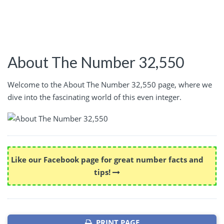
About The Number 32,550
Welcome to the About The Number 32,550 page, where we
dive into the fascinating world of this even integer.
Like our Facebook page for great number facts and
tips!
PRINT PAGE