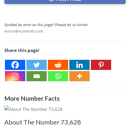
Spotted an error on this page?
Please let us know!
errors@numeraly.com
.
Share this page!
More Number Facts
About The Number 73,628