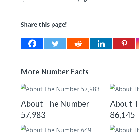
Share this page!
More Number Facts
About The Number
About 
57,983
86,145