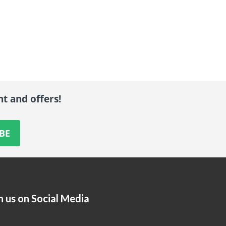
nt and offers!
n us on Social Media