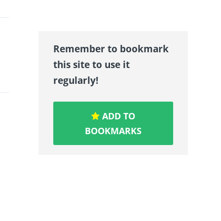
Remember to bookmark
this site to use it
regularly!
ADD TO
BOOKMARKS