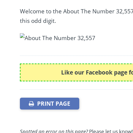
Welcome to the About The Number 32,557 p
this odd digit.
Like our Facebook page fo
PRINT PAGE
Spotted an error on this page?
Please let us know