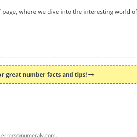
age, where we dive into the interesting world o
r great number facts and tips!
!
errors@numeraly.com
.