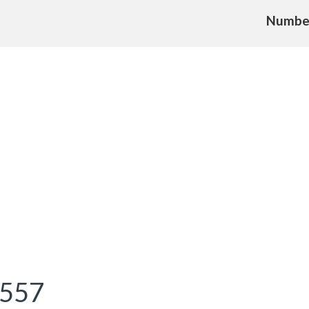
Number
,557