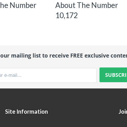
The Number
About The Number
10,172
our mailing list to receive FREE exclusive conte
Site Information
Joi