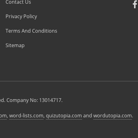
Contact Us
Privacy Policy
Terms And Conditions
Sitemap
ted. Company No: 13014717.
com
,
word-lists.com
,
quizutopia.com
and
wordutopia.com
.