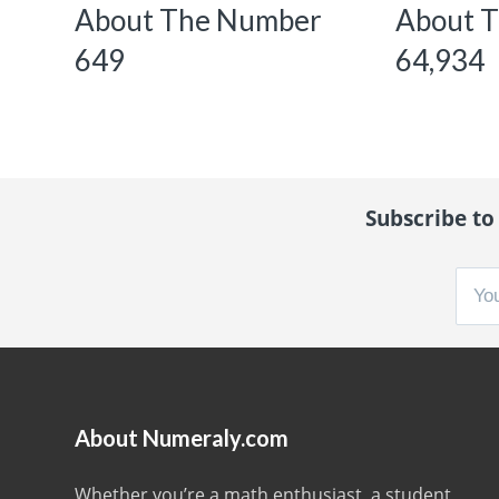
About The Number
About 
649
64,934
Subscribe to 
About Numeraly.com
Whether you’re a math enthusiast, a student