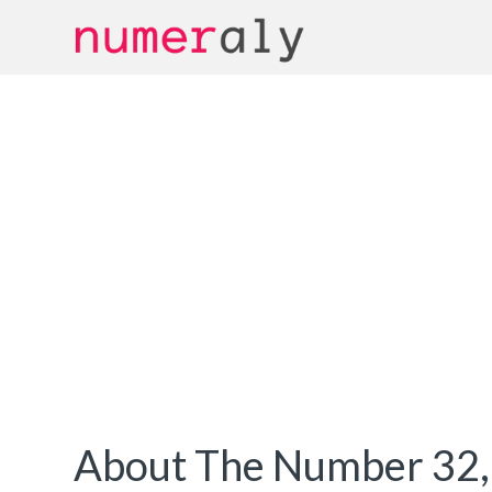
About The Number 32