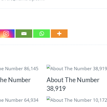
The Number
About The Number
38,919