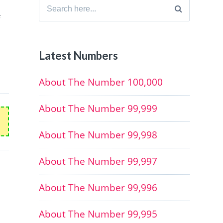
Search
for:
f
Latest Numbers
About The Number 100,000
About The Number 99,999
About The Number 99,998
About The Number 99,997
About The Number 99,996
About The Number 99,995