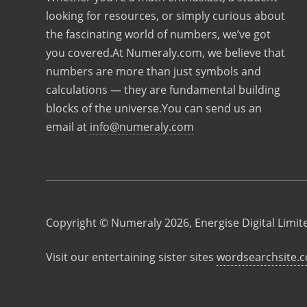
looking for resources, or simply curious about
the fascinating world of numbers, we’ve got
you covered.At Numeraly.com, we believe that
numbers are more than just symbols and
calculations — they are fundamental building
blocks of the universe.You can send us an
email at
info@numeraly.com
Copyright © Numeraly 2026, Energise Digital Limi
Visit our entertaining sister sites
wordsearchsite.