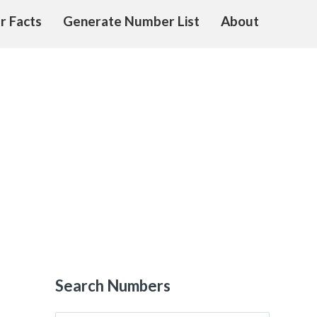
 Facts
Generate Number List
About
Search Numbers